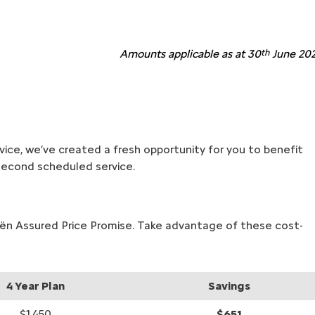
Amounts applicable as at 30
th
June 202
ervice, we’ve created a fresh opportunity for you to benefit
r second scheduled service.
roën Assured Price Promise. Take advantage of these cost-
4 Year Plan
Savings
$1,450
$651