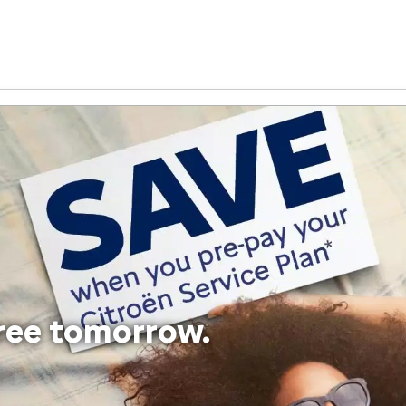
free tomorrow.