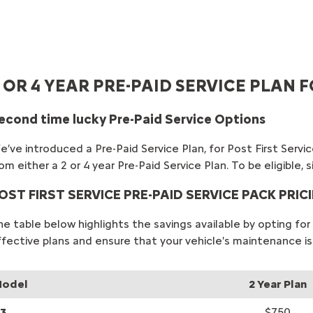
 OR 4 YEAR PRE-PAID SERVICE PLAN
econd time lucky Pre-Paid Service Options
’ve introduced a Pre-Paid Service Plan, for Post First Service
om either a 2 or 4 year Pre-Paid Service Plan. To be eligible
OST FIRST SERVICE PRE-PAID SERVICE PACK PRIC
he table below highlights the savings available by opting f
ffective plans and ensure that your vehicle's maintenance is
odel
2 Year Plan
3
$750