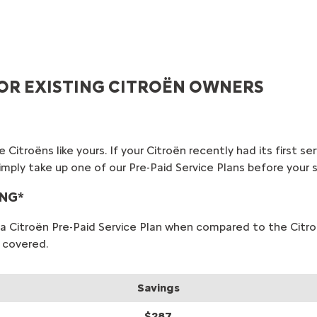
 FOR EXISTING CITROËN OWNERS
 Citroëns like yours. If your Citroën recently had its first s
, simply take up one of our Pre-Paid Service Plans before you
ING*
or a Citroën Pre-Paid Service Plan when compared to the Cit
 covered.
Savings
$287