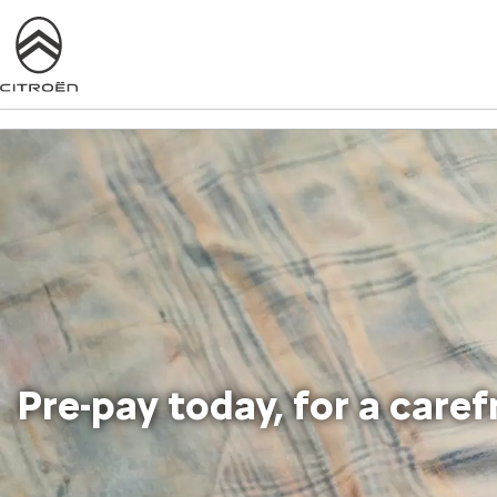
Pre-pay today, for a care