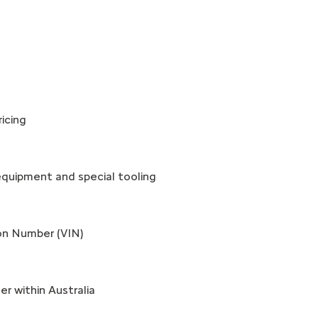
icing
equipment and special tooling
ion Number (VIN)
r within Australia