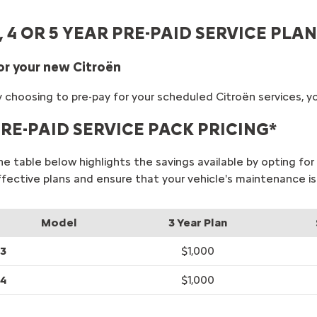
, 4 OR 5 YEAR PRE-PAID SERVICE PLAN
or your new Citroën
 choosing to pre-pay for your scheduled Citroën services, yo
RE-PAID SERVICE PACK PRICING*
he table below highlights the savings available by opting f
ffective plans and ensure that your vehicle's maintenance is
Model
3 Year Plan
3
$1,000
4
$1,000