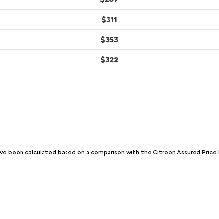
$311
$353
$322
have been calculated based on a comparison with the Citroën Assured Price 