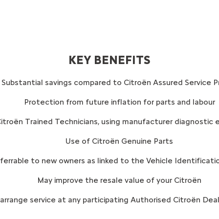
KEY BENEFITS
Substantial savings compared to Citroën Assured Service Pr
Protection from future inflation for parts and labour
itroën Trained Technicians, using manufacturer diagnostic 
Use of Citroën Genuine Parts
sferrable to new owners as linked to the Vehicle Identificat
May improve the resale value of your Citroën
rrange service at any participating Authorised Citroën Deale