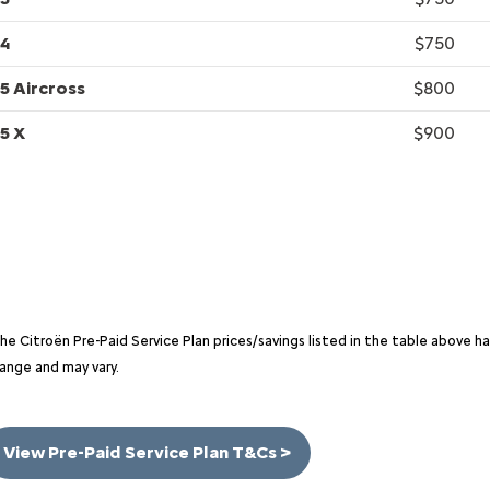
4
$750
5 Aircross
$800
5 X
$900
he Citroën Pre-Paid Service Plan prices/savings listed in the table above 
ange and may vary.
View Pre-Paid Service Plan T&Cs >