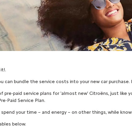
t!.
u can bundle the service costs into your new car purchase. It
pre-paid service plans for 'almost new' Citroëns, just like yo
re-Paid Service Plan.
spend your time – and energy – on other things, while knowin
ables below.