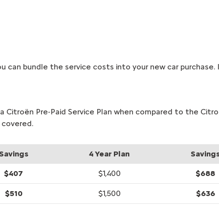
u can bundle the service costs into your new car purchase. It
or a Citroën Pre-Paid Service Plan when compared to the Cit
 covered.
Savings
4 Year Plan
Saving
$407
$1,400
$688
$510
$1,500
$636