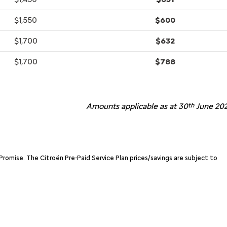
$1,550
$600
$1,700
$632
$1,700
$788
Amounts applicable as at 30
th
June 202
Promise. The Citroën Pre-Paid Service Plan prices/savings are subject to