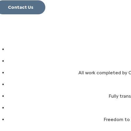
Contact Us
All work completed by C
Fully tran
Freedom to a