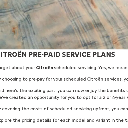
ITROËN PRE-PAID SERVICE PLANS
orget about your
Citroën
scheduled servicing. Yes, we mean i
 choosing to pre-pay for your scheduled Citroën services, yo
d here's the exciting part: you can now enjoy the benefits of 
've created an opportunity for you to opt for a 2 or 4-year P
 covering the costs of scheduled servicing upfront, you can 
plore the pricing details for each model and variant in the t