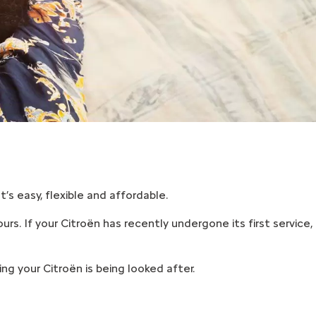
’s easy, flexible and affordable.
urs. If your Citroën has recently undergone its first service,
g your Citroën is being looked after.