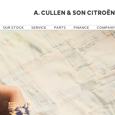
A. CULLEN & SON CITROËN
OUR STOCK
SERVICE
PARTS
FINANCE
COMPANY