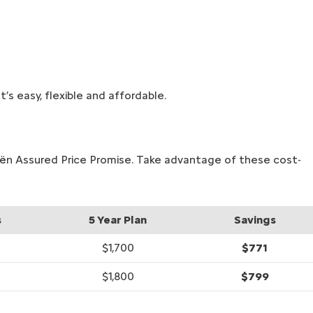
’s easy, flexible and affordable.
roën Assured Price Promise. Take advantage of these cost-
s
5 Year Plan
Savings
$1,700
$771
$1,800
$799