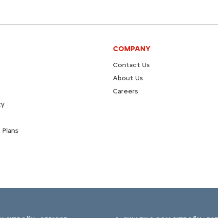
COMPANY
Contact Us
About Us
Careers
ty
 Plans