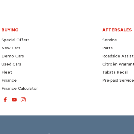
BUYING
AFTERSALES
Special Offers
Service
New Cars
Parts
Demo Cars
Roadside Assist
Used Cars
Citroën Warran
Fleet
Takata Recall
Finance
Pre-paid Service
Finance Calculator