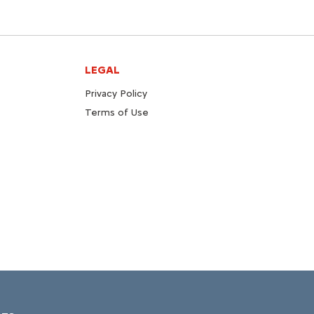
LEGAL
Privacy Policy
Terms of Use